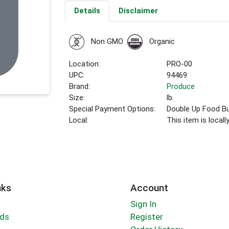
Details
Disclaimer
Non GMO
Organic
Location:
PRO-00
UPC:
94469
Brand:
Produce
Size:
lb.
Special Payment Options:
Double Up Food B
Local:
This item is local
nks
Account
Sign In
rds
Register