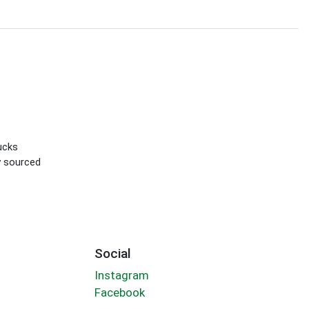
ucks
ly sourced
Social
Instagram
Facebook