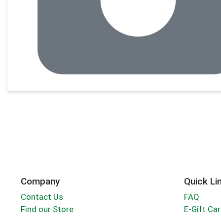
Company
Quick Li
Contact Us
FAQ
Find our Store
E-Gift Ca