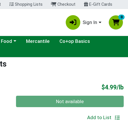
t
Shopping Lists
Checkout
E-Gift Cards
0
Sign In
ategory menu
 Food
Mercantile
Co+op Basics
ts
P
$4.99/lb
Quantity 0.00 lb
Not available
Add to List