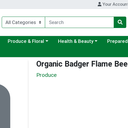
Your Accoun
ategory menu
Choose a category menu
Choose a category menu
Choose a c
Produce & Floral
Health & Beauty
Prepared
Organic Badger Flame Bee
Produce