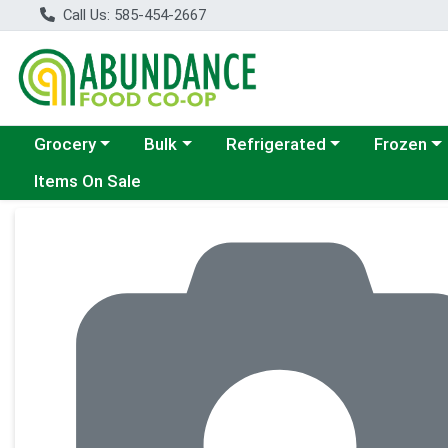
Call Us: 585-454-2667
Choose a category menu
Choose a category menu
Choose a category menu
Choose a c
Grocery
Bulk
Refrigerated
Frozen
Items On Sale
Product Details Page