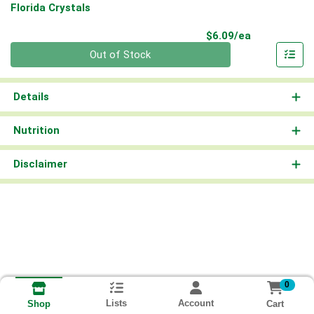
Florida Crystals
Product Pri
$6.09/ea
Quantity 0
Out of Stock
Details
Nutrition
Disclaimer
0
Lists
Account
Cart
Shop