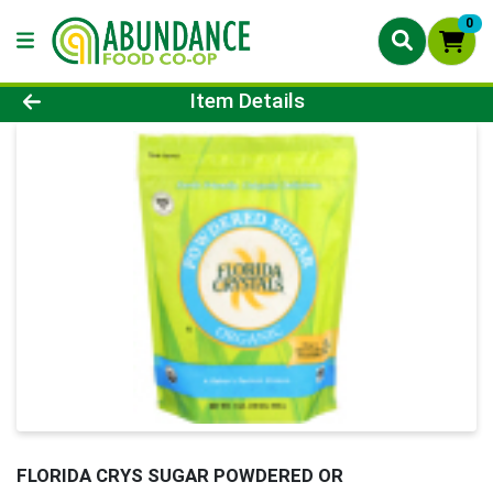
0
Product Details Page
Item Details
FLORIDA CRYS SUGAR POWDERED OR