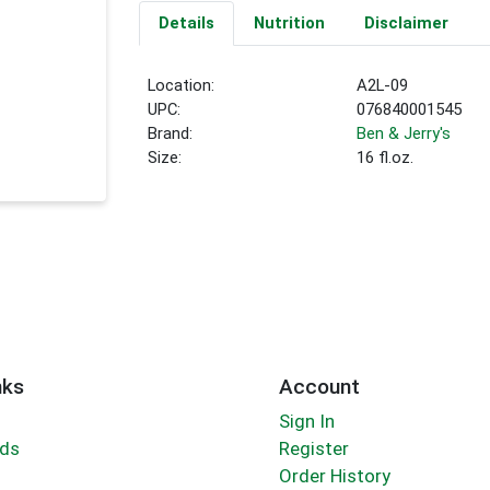
Details
Nutrition
Disclaimer
Location:
A2L-09
UPC:
076840001545
Brand:
Ben & Jerry's
Size:
16 fl.oz.
nks
Account
Sign In
rds
Register
Order History