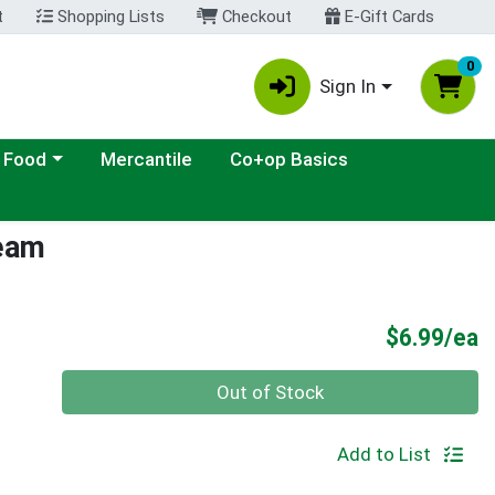
t
Shopping Lists
Checkout
E-Gift Cards
0
Sign In
ategory menu
 Food
Mercantile
Co+op Basics
ream
P
$6.99/ea
Quantity 0
Out of Stock
Add to List