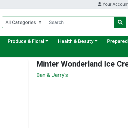
Your Accoun
ategory menu
Choose a category menu
Choose a category menu
Choose a c
Produce & Floral
Health & Beauty
Prepared
Minter Wonderland Ice C
Ben & Jerry's