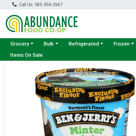
Call Us: 585-454-2667
Choose a category menu
Choose a category menu
Choose a category menu
Choose a c
Grocery
Bulk
Refrigerated
Frozen
Items On Sale
Product Details Page