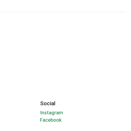
Social
Instagram
Facebook