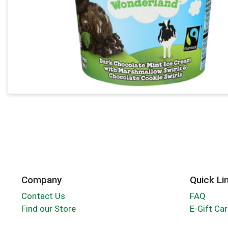
Company
Quick Li
Contact Us
FAQ
Find our Store
E-Gift Ca