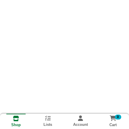
0
Lists
Account
Cart
Shop