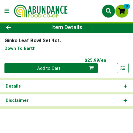
0
Product Details Page
Item Details
Ginko Leaf Bowl Set 4ct.
Down To Earth
Product Pri
$25.99/ea
Quantity 0
Add to Cart
Details
Disclaimer