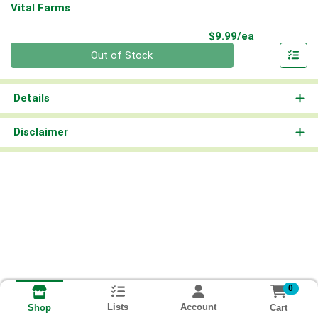
Vital Farms
Product Pri
$9.99/ea
Quantity 0
Out of Stock
Details
Disclaimer
0
Lists
Account
Cart
Shop