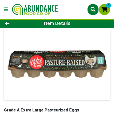
0
Product Details Page
Item Details
Grade A Extra Large Pasteurized Eggs