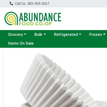
Call Us: 585-454-2667
Choose a category menu
Choose a category menu
Choose a category menu
Choose a c
Grocery
Bulk
Refrigerated
Frozen
Items On Sale
Product Details Page