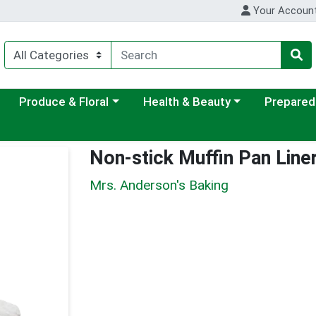
Your Accoun
ategory menu
Choose a category menu
Choose a category menu
Choose a c
Produce & Floral
Health & Beauty
Prepared
Non-stick Muffin Pan Line
Mrs. Anderson's Baking