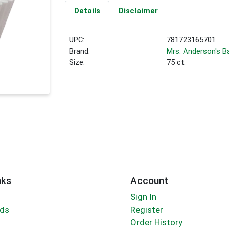
Details
Disclaimer
UPC:
781723165701
Brand:
Mrs. Anderson's B
Size:
75 ct.
nks
Account
Sign In
rds
Register
Order History