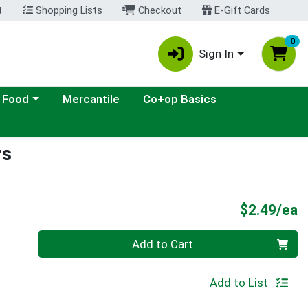
t
Shopping Lists
Checkout
E-Gift Cards
0
Sign In
ategory menu
 Food
Mercantile
Co+op Basics
rs
P
$2.49/ea
Quantity 0
Add to Cart
Add to List