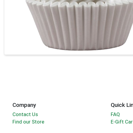
Company
Quick Li
Contact Us
FAQ
Find our Store
E-Gift Ca