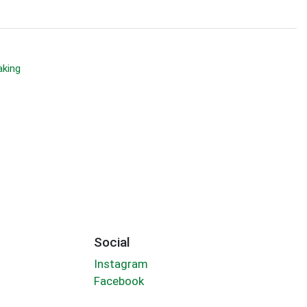
aking
Social
Instagram
Facebook