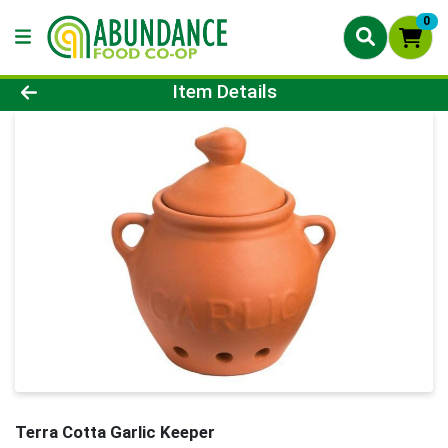
0
Product Details Page
Item Details
Terra Cotta Garlic Keeper