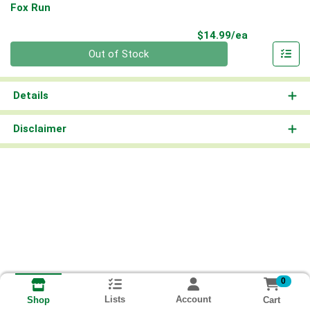
Fox Run
Product Pri
$14.99/ea
Quantity 0
Out of Stock
Details
Disclaimer
0
Lists
Account
Cart
Shop