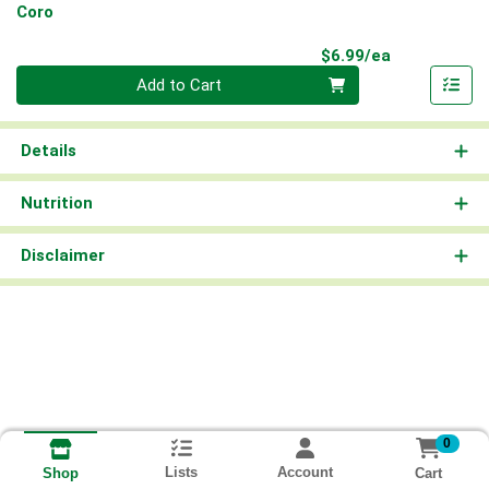
Coro
Product Pri
$6.99/ea
Quantity 0
Add to Cart
Details
Nutrition
Disclaimer
0
Lists
Account
Cart
Shop