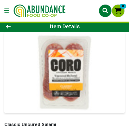
0
Product Details Page
Item Details
Classic Uncured Salami