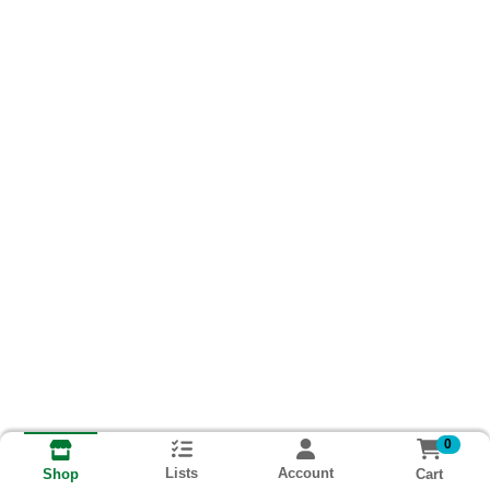
0
Lists
Account
Cart
Shop