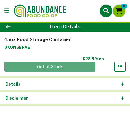
0
Product Details Page
Item Details
45oz Food Storage Container
UKONSERVE
Product Pri
$28.99/ea
Quantity 0
Out of Stock
Details
Disclaimer