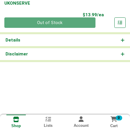
UKONSERVE
Product Pri
$13.99/ea
Quantity 0
Out of Stock
Details
Disclaimer
0
Lists
Account
Cart
Shop