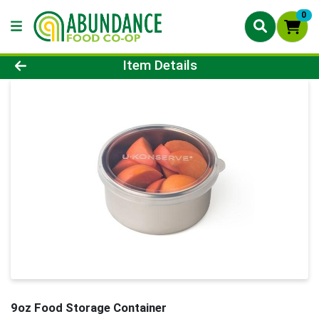
0
Product Details Page
Item Details
9oz Food Storage Container