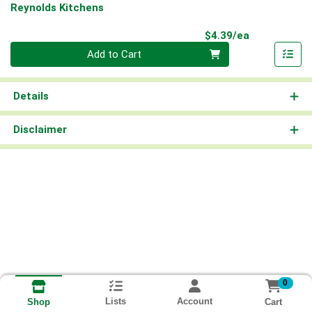
Reynolds Kitchens
Product Pri
$4.39/ea
Quantity 0
Add to Cart
Details
Disclaimer
0
Lists
Account
Cart
Shop