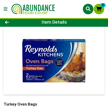
0
Product Details Page
Item Details
Turkey Oven Bags