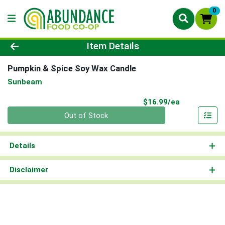
0
Product Details Page
Item Details
Pumpkin & Spice Soy Wax Candle
Sunbeam
Product Pri
$16.99/ea
Quantity 0
Out of Stock
Details
Disclaimer