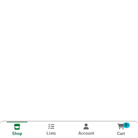
0
Lists
Account
Cart
Shop