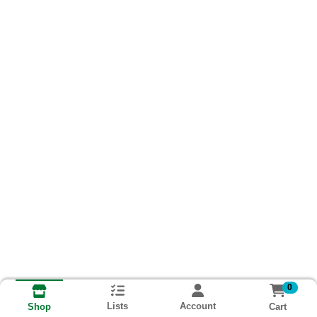
0
Lists
Account
Cart
Shop