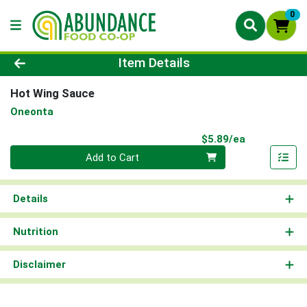
0
Product Details Page
Item Details
Hot Wing Sauce
Oneonta
Product Pri
$5.89/ea
Quantity 0
Add to Cart
Details
Nutrition
Disclaimer