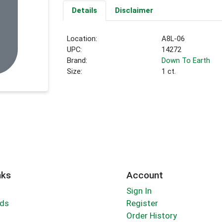
Details
Disclaimer
Location:
A8L-06
UPC:
14272
Brand:
Down To Earth
Size:
1 ct.
nks
Account
Sign In
rds
Register
Order History