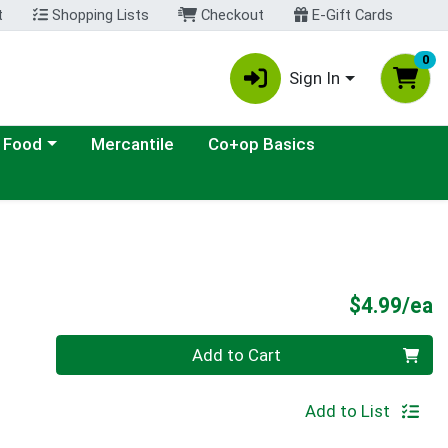
t
Shopping Lists
Checkout
E-Gift Cards
0
Sign In
ategory menu
 Food
Mercantile
Co+op Basics
P
$4.99/ea
Quantity 0
Add to Cart
Add to List