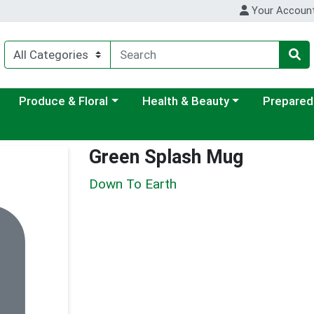
Your Accoun
ategory menu
Choose a category menu
Choose a category menu
Choose a c
Produce & Floral
Health & Beauty
Prepared
Green Splash Mug
Down To Earth