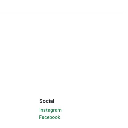
Social
Instagram
Facebook