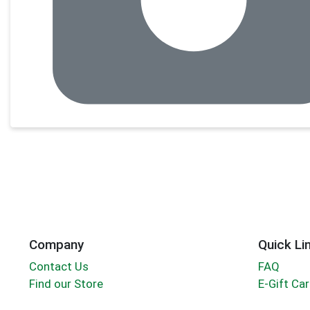
Company
Quick Li
Contact Us
FAQ
Find our Store
E-Gift Ca