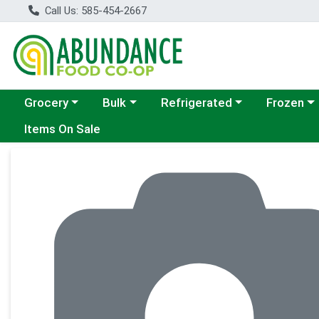
Call Us: 585-454-2667
Choose a category menu
Choose a category menu
Choose a category menu
Choose a c
Grocery
Bulk
Refrigerated
Frozen
Items On Sale
Product Details Page