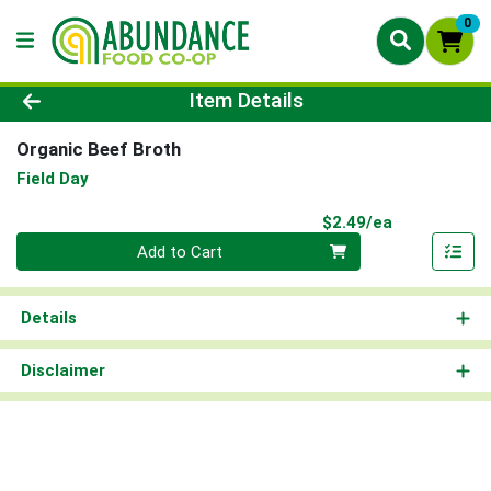
0
Product Details Page
Item Details
Organic Beef Broth
Field Day
Product Pri
$2.49/ea
Quantity 0
Add to Cart
Details
Disclaimer