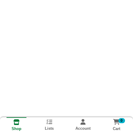
0
Lists
Account
Cart
Shop