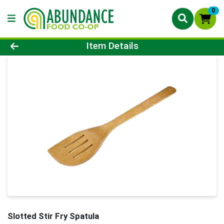
0
Product Details Page
Item Details
Slotted Stir Fry Spatula