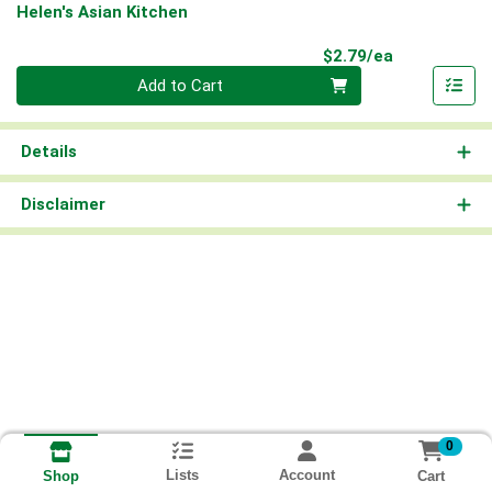
Helen's Asian Kitchen
Product Pri
$2.79/ea
Quantity 0
Add to Cart
Details
Disclaimer
0
Lists
Account
Cart
Shop