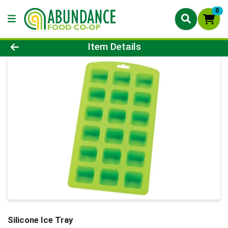
0
Product Details Page
Item Details
Silicone Ice Tray