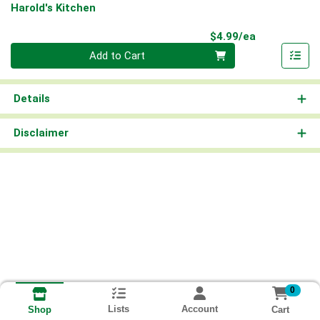
Harold's Kitchen
Product Pri
$4.99/ea
Quantity 0
Add to Cart
Details
Disclaimer
0
Lists
Account
Cart
Shop