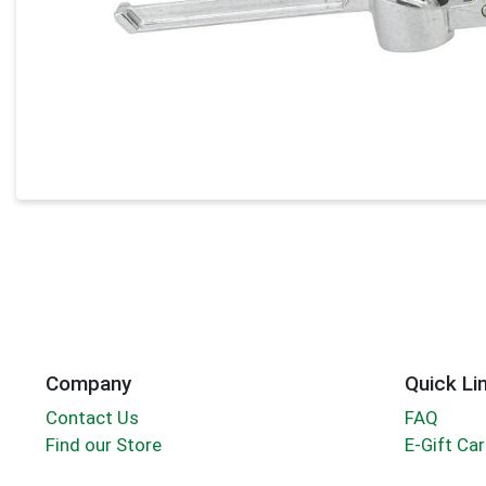
Company
Quick Li
Contact Us
FAQ
Find our Store
E-Gift Ca