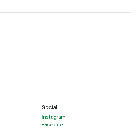
Social
Instagram
Facebook