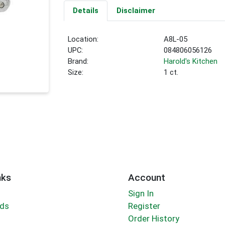
Details
Disclaimer
Location:
A8L-05
UPC:
084806056126
Brand:
Harold's Kitchen
Size:
1 ct.
nks
Account
Sign In
rds
Register
Order History