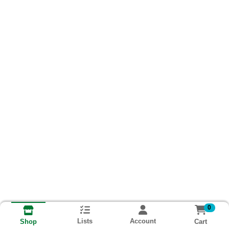
0
Lists
Account
Cart
Shop