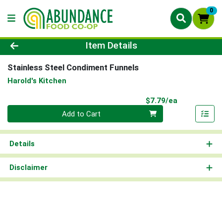
0
Product Details Page
Item Details
Stainless Steel Condiment Funnels
Harold's Kitchen
Product Pri
$7.79/ea
Quantity 0
Add to Cart
Details
Disclaimer