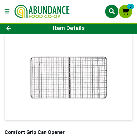
0
Product Details Page
Item Details
Comfort Grip Can Opener