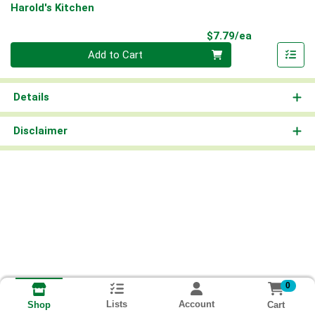
Harold's Kitchen
Product Pri
$7.79/ea
Quantity 0
Add to Cart
Details
Disclaimer
0
Lists
Account
Cart
Shop