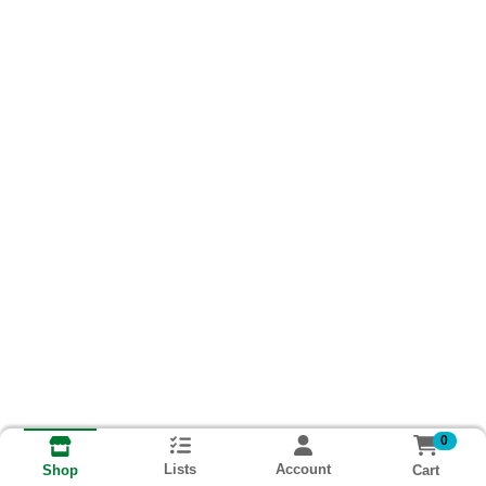
0
Lists
Account
Cart
Shop