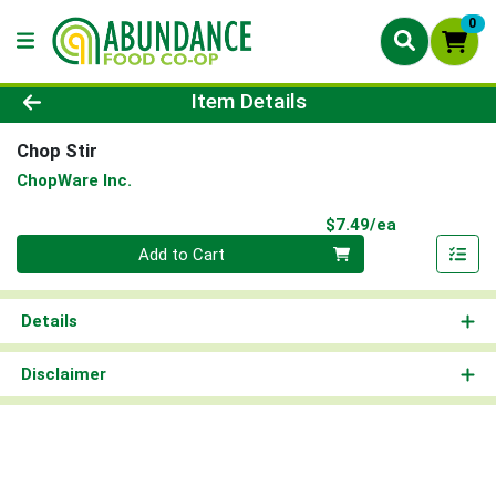
0
Product Details Page
Item Details
Chop Stir
ChopWare Inc.
Product Pri
$7.49/ea
Quantity 0
Add to Cart
Details
Disclaimer