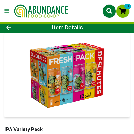
0
Product Details Page
Item Details
IPA Variety Pack