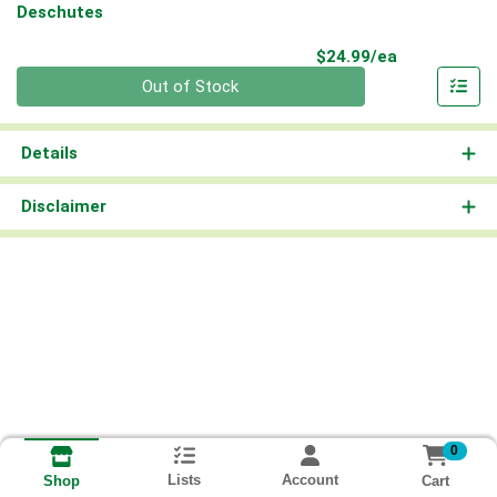
Deschutes
Product Pri
$24.99/ea
Quantity 0
Out of Stock
Details
Disclaimer
0
Lists
Account
Cart
Shop