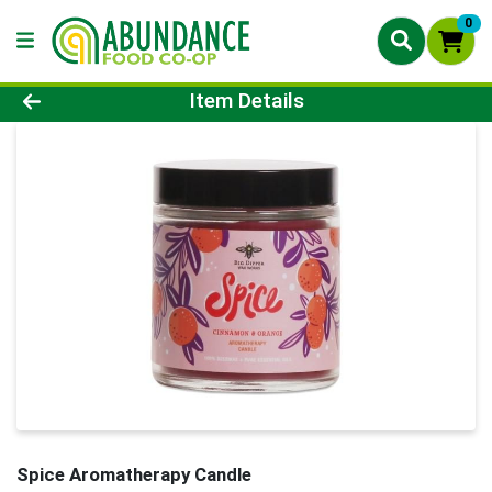
0
Product Details Page
Item Details
Spice Aromatherapy Candle