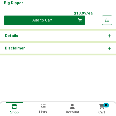
Big Dipper
Product Pri
$10.99/ea
Quantity 0
Add to Cart
Details
Disclaimer
0
Lists
Account
Cart
Shop