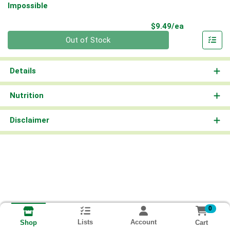
Impossible
Product Pri
$9.49/ea
Quantity 0
Out of Stock
Details
Nutrition
Disclaimer
0
Lists
Account
Cart
Shop