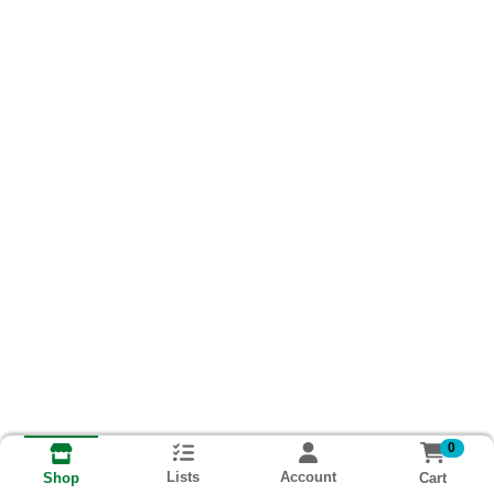
0
Lists
Account
Cart
Shop