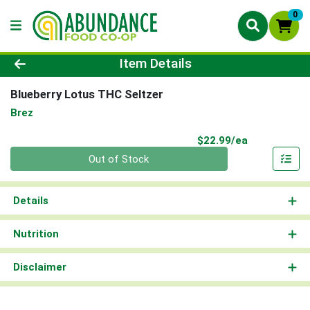
0
Product Details Page
Item Details
Blueberry Lotus THC Seltzer
Brez
Product Pri
$22.99/ea
Quantity 0
Out of Stock
Details
Nutrition
Disclaimer