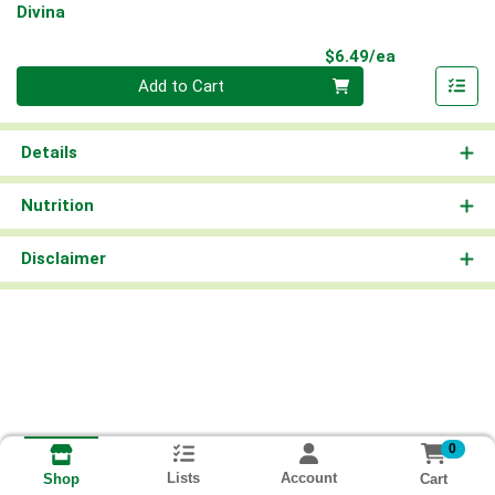
Divina
Product Pri
$6.49/ea
Quantity 0
Add to Cart
Details
Nutrition
Disclaimer
0
Lists
Account
Cart
Shop