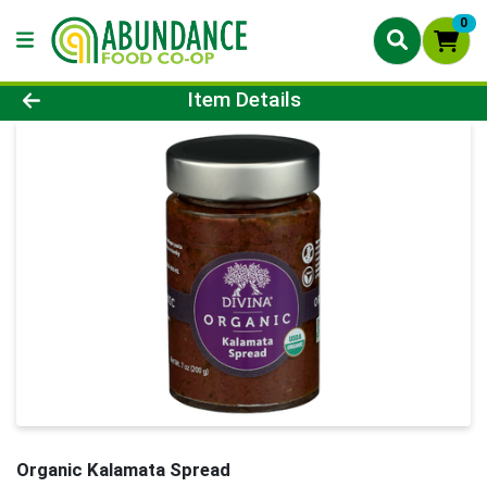
0
Product Details Page
Item Details
Organic Kalamata Spread