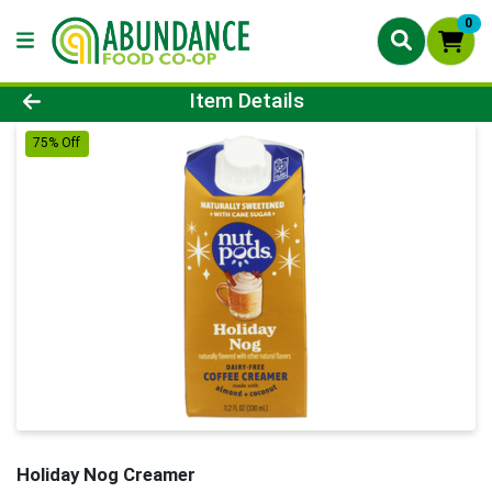
0
Product Details Page
Item Details
75% Off
Holiday Nog Creamer