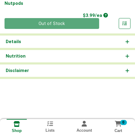
Nutpods
Product Price
$3.99/ea
Quantity 0
Out of Stock
Details
Nutrition
Disclaimer
0
Lists
Account
Cart
Shop