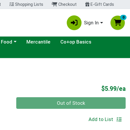
t
Shopping Lists
Checkout
E-Gift Cards
0
Sign In
ategory menu
 Food
Mercantile
Co+op Basics
P
$5.99/ea
Quantity 0
Out of Stock
Add to List