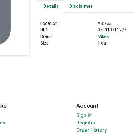
Details
Disclaimer
Location:
A8L-03
UPC:
850018711777
Brand:
Mikes
Size:
1 gal.
nks
Account
Sign In
rds
Register
Order History