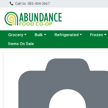
Call Us: 585-454-2667
Choose a category menu
Choose a category menu
Choose a category menu
Choose a c
Grocery
Bulk
Refrigerated
Frozen
Items On Sale
Product Details Page