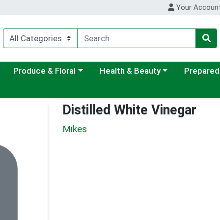
Your Accoun
ategory menu
Choose a category menu
Choose a category menu
Choose a c
Produce & Floral
Health & Beauty
Prepared
Distilled White Vinegar
Mikes