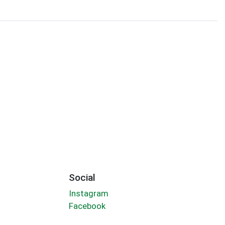
Social
Instagram
Facebook