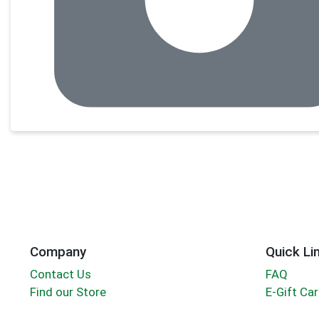
Company
Quick Li
Contact Us
FAQ
Find our Store
E-Gift Ca