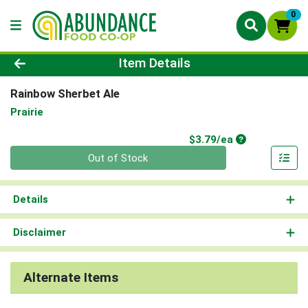
0
Product Details Page
Item Details
Rainbow Sherbet Ale
Prairie
Product Price
$3.79/ea
Quantity 0
Out of Stock
Details
Disclaimer
Alternate Items