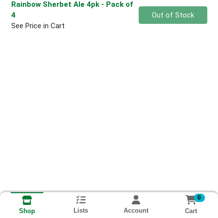
Rainbow Sherbet Ale 4pk
- Pack of
Quantity 0
4
Out of Stock
See Price in Cart
0
Lists
Account
Cart
Shop