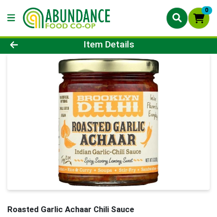
0
Product Details Page
Item Details
Roasted Garlic Achaar Chili Sauce