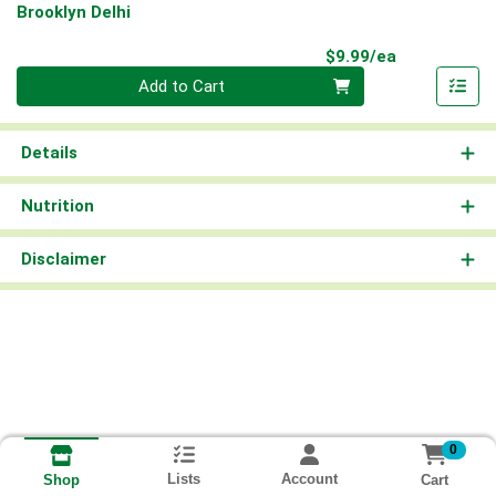
Brooklyn Delhi
Product Pri
$9.99/ea
Quantity 0
Add to Cart
Details
Nutrition
Disclaimer
0
Lists
Account
Cart
Shop