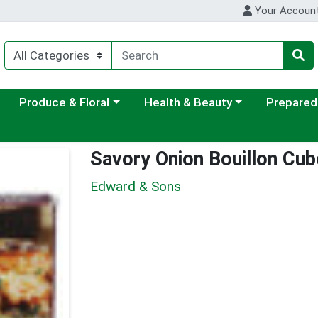
Your Accoun
ategory menu
Choose a category menu
Choose a category menu
Choose a c
Produce & Floral
Health & Beauty
Prepared
Savory Onion Bouillon Cu
Edward & Sons