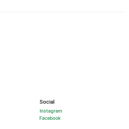
Social
Instagram
Facebook