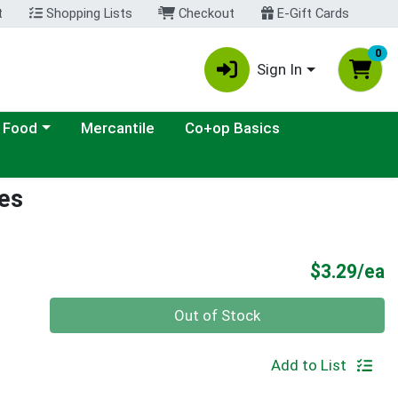
t
Shopping Lists
Checkout
E-Gift Cards
0
Sign In
ategory menu
 Food
Mercantile
Co+op Basics
bes
P
$3.29/ea
Quantity 0
Out of Stock
Add to List