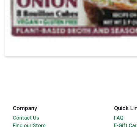
Company
Quick Li
Contact Us
FAQ
Find our Store
E-Gift Ca