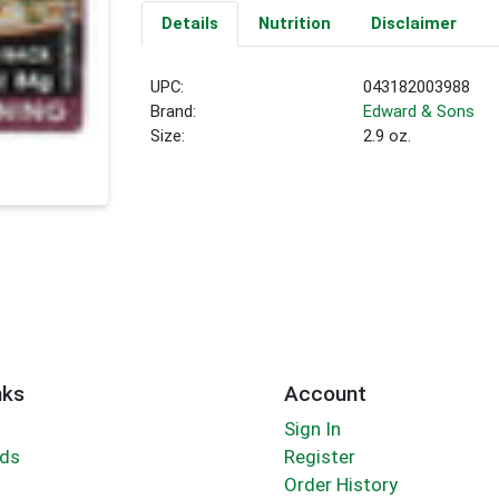
Details
Nutrition
Disclaimer
UPC:
043182003988
Brand:
Edward & Sons
Size:
2.9 oz.
nks
Account
Sign In
rds
Register
Order History