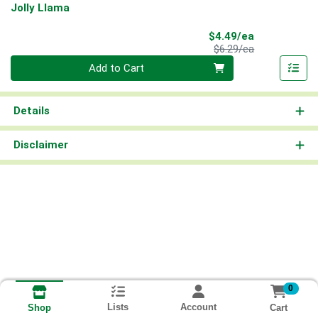
Jolly Llama
Sale Price
$4.49/ea
Product Price
$6.29/ea
Quantity 0
Add to Cart
Details
Disclaimer
0
Lists
Account
Cart
Shop