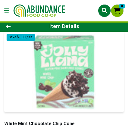
0
Product Details Page
Item Details
Save $1.80 / ea
White Mint Chocolate Chip Cone