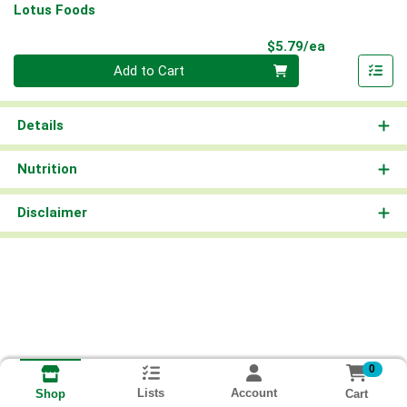
Lotus Foods
Product Pri
$5.79/ea
Quantity 0
Add to Cart
Details
Nutrition
Disclaimer
0
Lists
Account
Cart
Shop