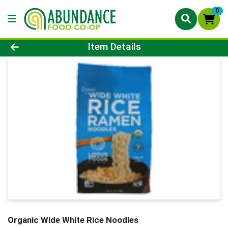
0
Product Details Page
Item Details
Organic Wide White Rice Noodles