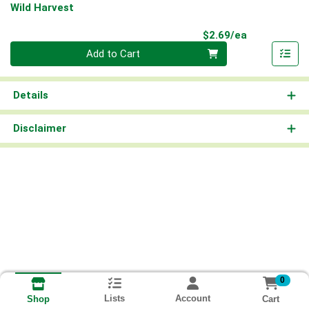
Wild Harvest
Product Pri
$2.69/ea
Quantity 0
Add to Cart
Details
Disclaimer
0
Lists
Account
Cart
Shop