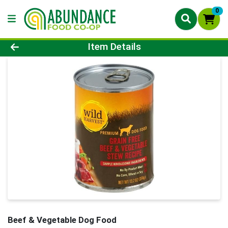
0
Product Details Page
Item Details
Beef & Vegetable Dog Food