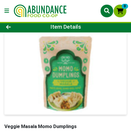
0
Product Details Page
Item Details
Veggie Masala Momo Dumplings