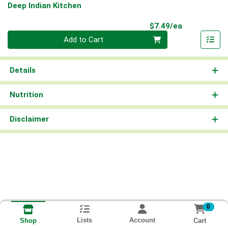
Deep Indian Kitchen
Product Pri
$7.49/ea
Quantity 0
Add to Cart
Details
Nutrition
Disclaimer
0
Lists
Account
Cart
Shop