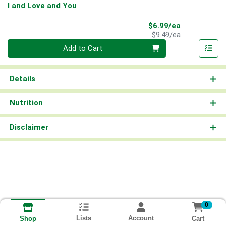
I and Love and You
Sale Price
$6.99/ea
Product Price
$9.49/ea
Quantity 0
Add to Cart
Details
Nutrition
Disclaimer
0
Lists
Account
Cart
Shop