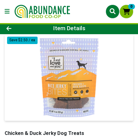
0
Product Details Page
Item Details
Save $2.50 / ea
Chicken & Duck Jerky Dog Treats