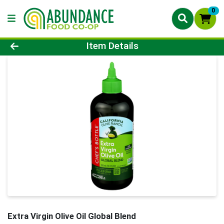
0
Product Details Page
Item Details
Extra Virgin Olive Oil Global Blend