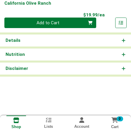
California Olive Ranch
Product Pri
$19.99/ea
Quantity 0
Add to Cart
Details
Nutrition
Disclaimer
0
Lists
Account
Cart
Shop