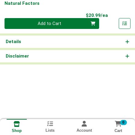
Natural Factors
Product Pri
$20.99/ea
Quantity 0
Add to Cart
Details
Disclaimer
0
Lists
Account
Cart
Shop