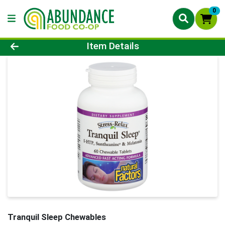
0
Product Details Page
Item Details
Tranquil Sleep Chewables