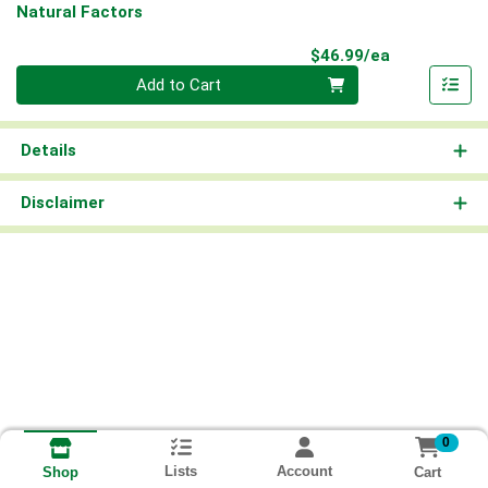
Natural Factors
Product Pri
$46.99/ea
Quantity 0
Add to Cart
Details
Disclaimer
0
Lists
Account
Cart
Shop