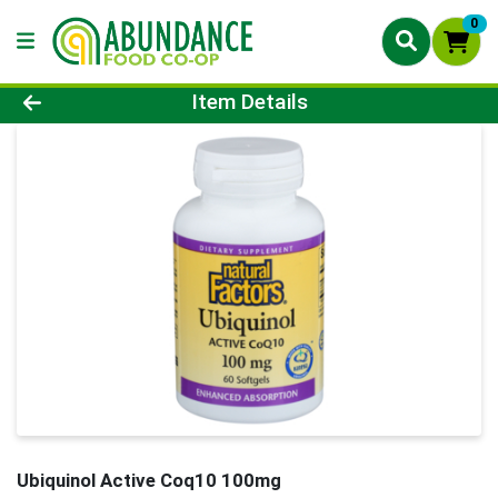
0
Product Details Page
Item Details
Ubiquinol Active Coq10 100mg