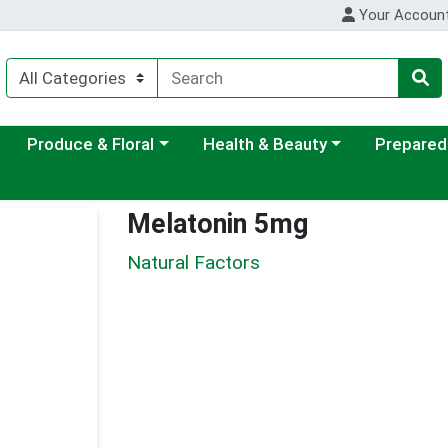
Your Accoun
ategory menu
Choose a category menu
Choose a category menu
Choose a c
Produce & Floral
Health & Beauty
Prepared
Melatonin 5mg
Natural Factors