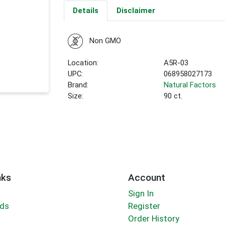
Details
Disclaimer
Non GMO
Location:
A5R-03
UPC:
068958027173
Brand:
Natural Factors
Size:
90 ct.
nks
Account
Sign In
rds
Register
Order History