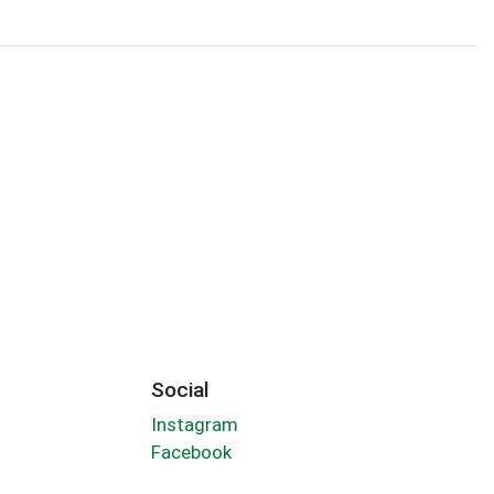
Social
Instagram
Facebook