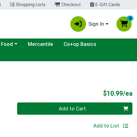
t
Shopping Lists
Checkout
E-Gift Cards
0
Sign In
ategory menu
 Food
Mercantile
Co+op Basics
P
$10.99/ea
Quantity 0
Add to Cart
Add to List