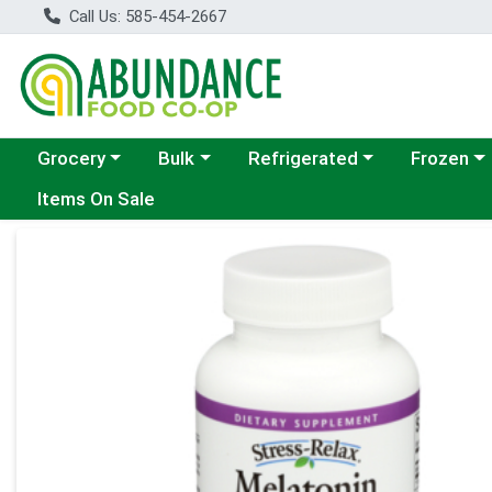
Call Us: 585-454-2667
Choose a category menu
Choose a category menu
Choose a category menu
Choose a c
Grocery
Bulk
Refrigerated
Frozen
Items On Sale
Product Details Page