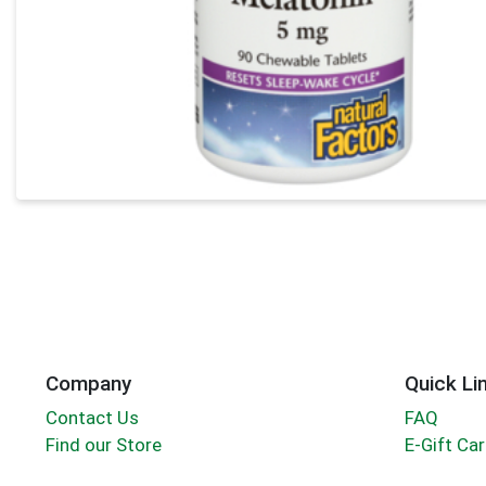
Company
Quick Li
Contact Us
FAQ
Find our Store
E-Gift Ca