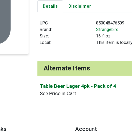
Details
Disclaimer
UPC:
850048476509
Brand:
Strangebird
Size:
16 fl.oz.
Local:
This item is local
Alternate Items
Table Beer Lager 4pk
- Pack of 4
See Price in Cart
nks
Account