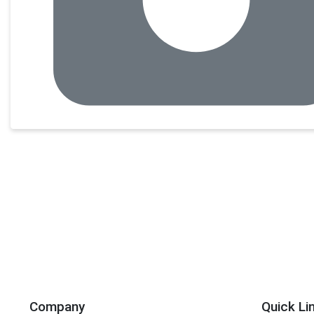
Company
Quick Li