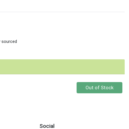
ly sourced
Quantity 0
Out of Stock
Social