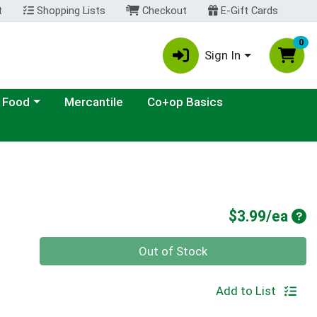
t
Shopping Lists
Checkout
E-Gift Cards
0
Sign In
ategory menu
 Food
Mercantile
Co+op Basics
Pro
$3.99/ea
Quantity 0
Out of Stock
Add to List