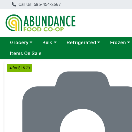
Call Us: 585-454-2667
Choose a category menu
Choose a category menu
Choose a category menu
Choose a c
Grocery
Bulk
Refrigerated
Frozen
Items On Sale
Product Details Page
4 for $15.79