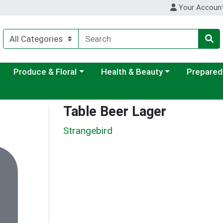
Your Accoun
ategory menu
Choose a category menu
Choose a category menu
Choose a c
Produce & Floral
Health & Beauty
Prepared
Table Beer Lager
Strangebird