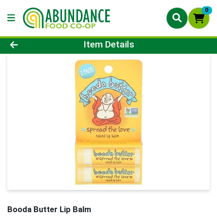
0
Product Details Page
Item Details
Booda Butter Lip Balm