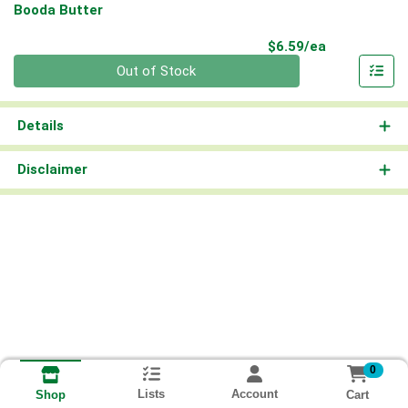
Booda Butter
Product Pri
$6.59/ea
Quantity 0
Out of Stock
Details
Disclaimer
0
Lists
Account
Cart
Shop