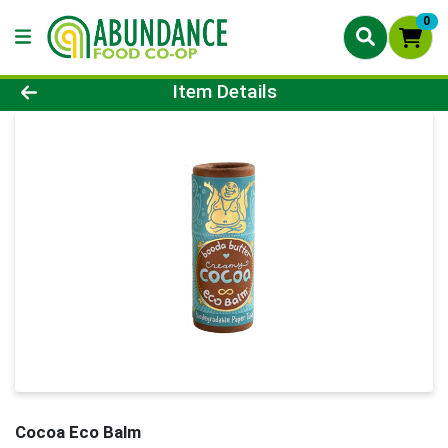
0
Product Details Page
Item Details
Cocoa Eco Balm