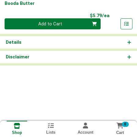
Booda Butter
Product Pri
$5.79/ea
Quantity 0
Add to Cart
Details
Disclaimer
0
Lists
Account
Cart
Shop