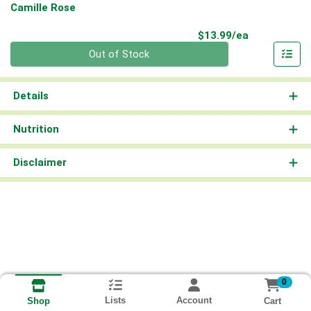
Camille Rose
Product Pri
$13.99/ea
Quantity 0
Out of Stock
Details
Nutrition
Disclaimer
0
Lists
Account
Cart
Shop