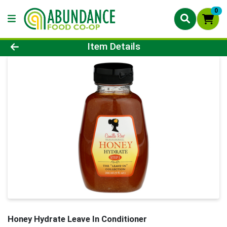
0
Product Details Page
Item Details
Honey Hydrate Leave In Conditioner