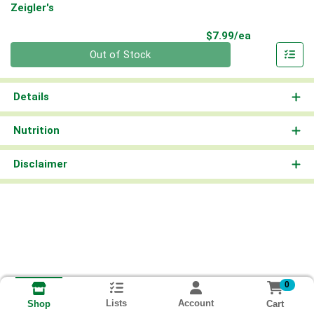
Zeigler's
Product Pri
$7.99/ea
Quantity 0
Out of Stock
Details
Nutrition
Disclaimer
0
Lists
Account
Cart
Shop