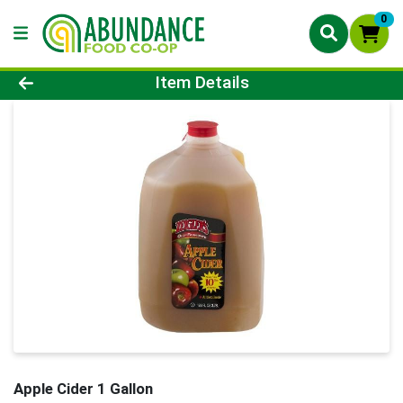
0
Product Details Page
Item Details
Apple Cider 1 Gallon