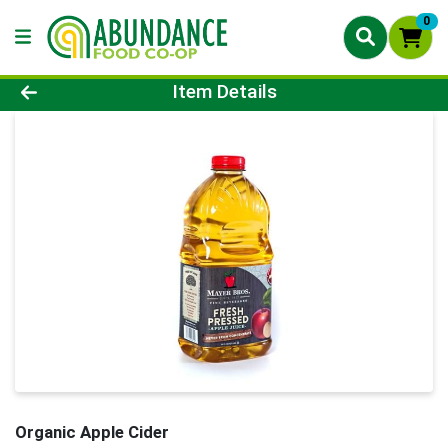
0
Product Details Page
Item Details
Organic Apple Cider