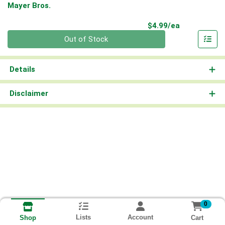
Mayer Bros.
Product Pri
$4.99/ea
Quantity 0
Out of Stock
Details
Disclaimer
0
Lists
Account
Cart
Shop