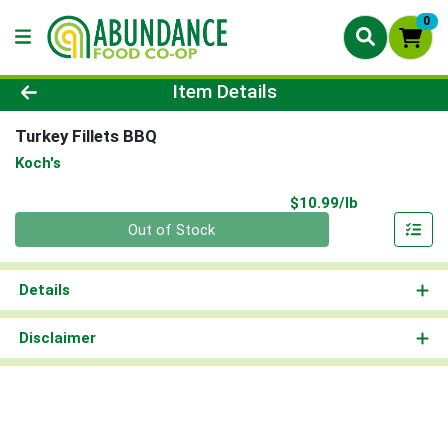
0
Product Details Page
Item Details
Turkey Fillets BBQ
Koch's
Product Pri
$10.99/lb
Quantity 0.00 lb
Out of Stock
Details
Disclaimer