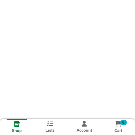
0
Lists
Account
Cart
Shop