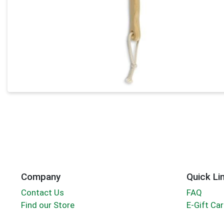
Company
Quick Li
Contact Us
FAQ
Find our Store
E-Gift Ca