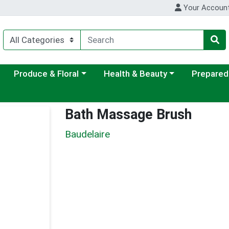
Your Accoun
ategory menu
Choose a category menu
Choose a category menu
Choose a c
Produce & Floral
Health & Beauty
Prepared
Bath Massage Brush
Baudelaire