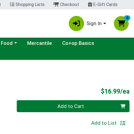
t
Shopping Lists
Checkout
E-Gift Cards
0
Sign In
ategory menu
 Food
Mercantile
Co+op Basics
P
$16.99/ea
Quantity 0
Add to Cart
Add to List