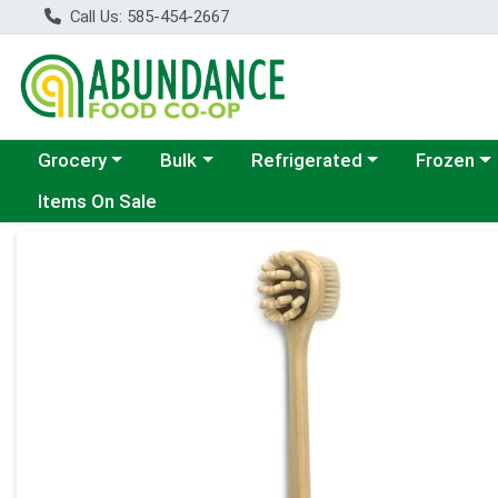
Call Us: 585-454-2667
Choose a category menu
Choose a category menu
Choose a category menu
Choose a c
Grocery
Bulk
Refrigerated
Frozen
Items On Sale
Product Details Page