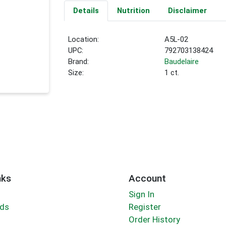
Details
Nutrition
Disclaimer
Location:
A5L-02
UPC:
792703138424
Brand:
Baudelaire
Size:
1 ct.
nks
Account
Sign In
rds
Register
Order History