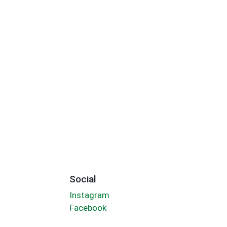
Social
Instagram
Facebook