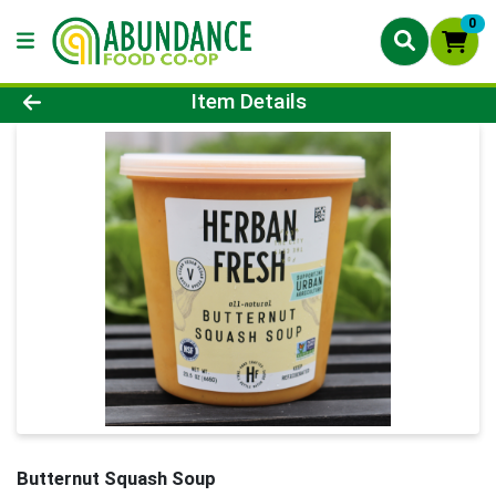
0
Product Details Page
Item Details
Butternut Squash Soup