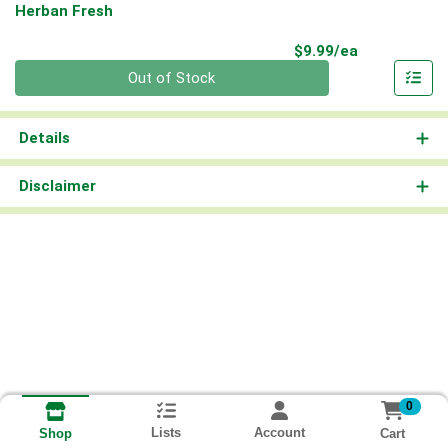
Herban Fresh
Product Pri
$9.99/ea
Quantity 0
Out of Stock
Details
Disclaimer
0
Lists
Account
Cart
Shop