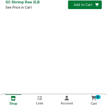
GC Shrimp Raw 2LB
Quantity 0
Add to Cart
See Price in Cart
0
Lists
Account
Cart
Shop