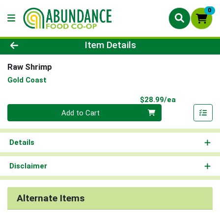
0
Product Details Page
Item Details
Raw Shrimp
Gold Coast
Product Pri
$28.99/ea
Quantity 0
Add to Cart
Details
Disclaimer
Alternate Items